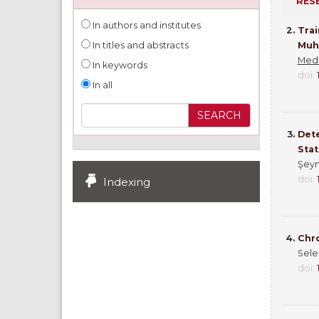
RES
In authors and institutes
2.
Trai
Muht
In titles and abstracts
Medi
In keywords
doi:
In all
3.
Dete
Stat
Şeym
doi:
Indexing
4.
Chro
Sele
doi: