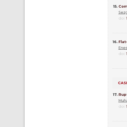
15.
Comp
Sezg
doi:
16.
Flat
Enes
doi:
CAS
17.
Rup
Muh
doi: