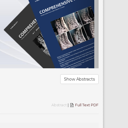
Show Abstracts
Abstract
|
Full Text PDF