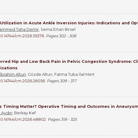
Utilization in Acute Ankle Inversion Injuries: Indications and O
ammed Taha Demir
, Sema Ertan Birsel
10.14744/cm.2026.55376
Pages 302 - 308
rred Hip and Low Back Pain in Pelvic Congestion Syndrome: Cli
ications
 İbrahim Altun
, Gözde Altun, Fatma Tuba İlal Mert
10.14744/cm.2026.26056
Pages 309 - 317
s Timing Matter? Operative Timing and Outcomes in Aneurys
n Aydın
, Berkay Kef
10.14744/cm.2026.48802
Pages 318 - 325