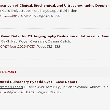
arison of Clinical, Biochemical, and Ultrasonographic Doppler
i Güllü Erciyestepe
, Mert Erciyestepe, Baki Erdem
10.14744/cm.2026.53386
Pages 326 - 331
-Panel Detector CT Angiography Evaluation of Intracranial An
 Özlük
, Naci Koçer, Civan Işlak, Osman Kızılkılıç
10.14744/cm.2026.41033
Pages 332 - 338
E REPORT
tured Pulmonary Hydatid Cyst – Case Report
ammed Tabasi
, Hüseyin Avni Demir, Eyyüp Sabri Seyhanlı, Ahmet Cel
10.14744/cm.2025.83703
Pages 339 - 342