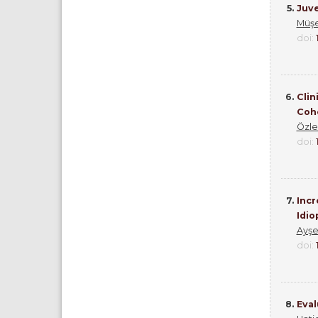
5.
Juve
Müşe
doi:
6.
Clin
Coh
Özl
doi:
7.
Incr
Idio
Ayşe
doi:
8.
Eval