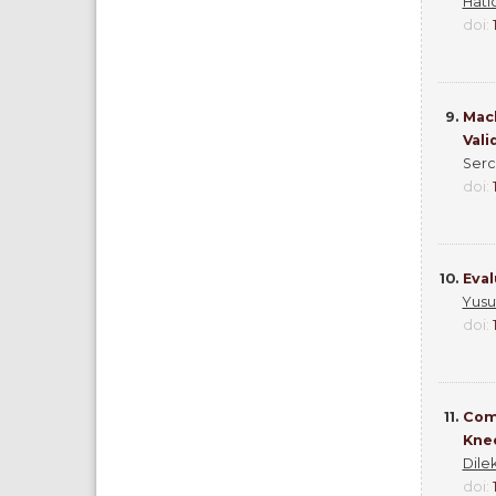
Hati
doi:
9.
Mach
Vali
Serca
doi:
10.
Eval
Yusu
doi:
11.
Comp
Knee
Dile
doi: