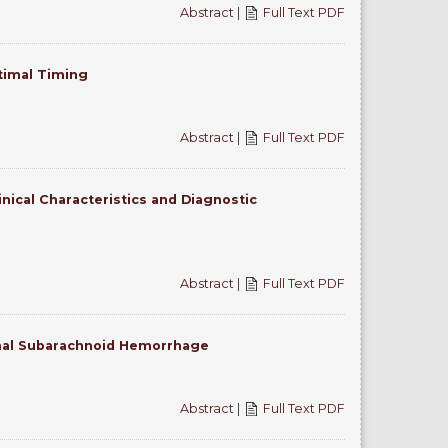
Abstract
|
Full Text PDF
ptimal Timing
Abstract
|
Full Text PDF
nical Characteristics and Diagnostic
Abstract
|
Full Text PDF
mal Subarachnoid Hemorrhage
Abstract
|
Full Text PDF