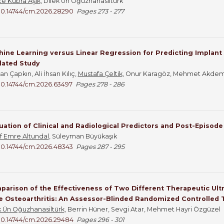
ce Kübra Aşık
, Dilek Ün Oğuzhanasiltürk
10.14744/cm.2026.28290
Pages 273 - 277
ine Learning versus Linear Regression for Predicting Implant S
dated Study
n Çapkın, Ali İhsan Kılıç,
Mustafa Çeltik
, Onur Karagöz, Mehmet Akdem
10.14744/cm.2026.63497
Pages 278 - 286
uation of Clinical and Radiological Predictors and Post-Episod
f Emre Altundal
, Süleyman Büyükaşık
10.14744/cm.2026.48343
Pages 287 - 295
arison of the Effectiveness of Two Different Therapeutic Ult
 Osteoarthritis: An Assessor-Blinded Randomized Controlled T
k Ün Oğuzhanasiltürk
, Berrin Hüner, Sevgi Atar, Mehmet Hayri Özgüzel
10.14744/cm.2026.29484
Pages 296 - 301