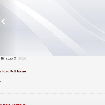
18 Issue: 3
- 2026
load Full Issue
e