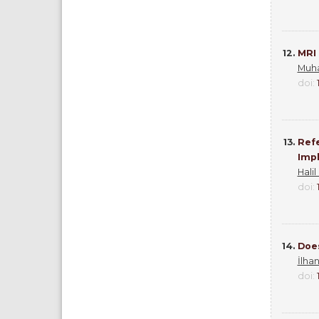
12.
MRI 
Muh
doi:
13.
Refe
Impl
Halil
doi:
14.
Doe
İlha
doi: