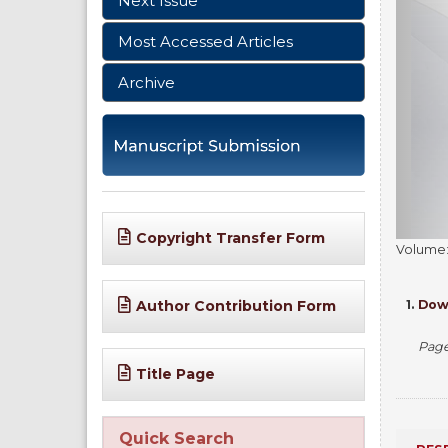
Next Issue
Most Accessed Articles
Archive
Copyright Transfer Form
Volume: 
1.
Down
Author Contribution Form
Pag
Title Page
Quick Search