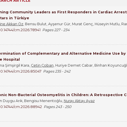
EARCH ARTICLE
ning Community Leaders as First Responders in Cardiac Arrest:
ars in Türkiye
ne Akkan Öz
, Bensu Bulut, Ayşenur Gür, Murat Genç, Hüseyin Mutlu, Ra
10.14744/cm.2026.78941
Pages 227 - 234
rmination of Complementary and Alternative Medicine Use by Pa
e Hospital
a Şimşirgil Kara,
Çetin Çoban
, Huriye Demet Cabar, Binhan Koyuncuğlu
10.14744/cm.2026.85047
Pages 235 - 242
nic Non-Bacterial Osteomyelitis in Children: A Retrospective 
n Duygu Arık, Bengisu Menentoğlu,
Nuray Aktay Ayaz
10.14744/cm.2026.88942
Pages 243 - 250