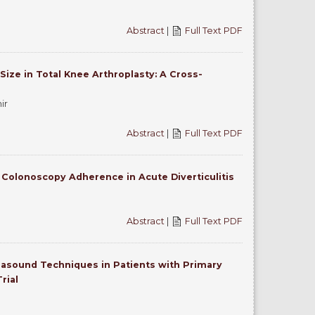
Abstract
|
Full Text PDF
ize in Total Knee Arthroplasty: A Cross-
ir
Abstract
|
Full Text PDF
e Colonoscopy Adherence in Acute Diverticulitis
Abstract
|
Full Text PDF
rasound Techniques in Patients with Primary
rial