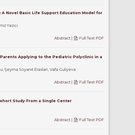
 A Novel Basic Life Support Education Model for
miz Yazıcı
Abstract
|
Full Text PDF
rents Applying to the Pediatric Polyclinic in a
, Şeyma Soyanıt Eraslan, Vafa Guliyeva
Abstract
|
Full Text PDF
Cohort Study From a Single Center
Abstract
|
Full Text PDF