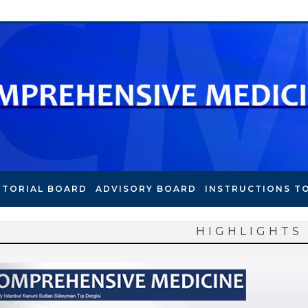
ITORIAL BOARD
ADVISORY BOARD
INSTRUCTIONS T
HIGHLIGHTS