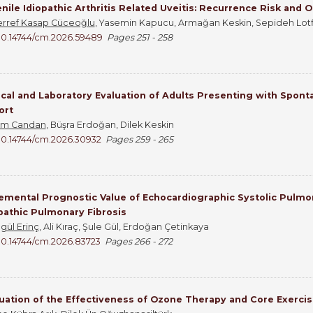
nile Idiopathic Arthritis Related Uveitis: Recurrence Risk and
rref Kasap Cüceoğlu
, Yasemin Kapucu, Armağan Keskin, Sepideh Lotfi 
10.14744/cm.2026.59489
Pages 251 - 258
ical and Laboratory Evaluation of Adults Presenting with Spon
ort
em Candan
, Büşra Erdoğan, Dilek Keskin
10.14744/cm.2026.30932
Pages 259 - 265
emental Prognostic Value of Echocardiographic Systolic Pulmo
pathic Pulmonary Fibrosis
gül Erinç
, Ali Kıraç, Şule Gül, Erdoğan Çetinkaya
10.14744/cm.2026.83723
Pages 266 - 272
uation of the Effectiveness of Ozone Therapy and Core Exercis