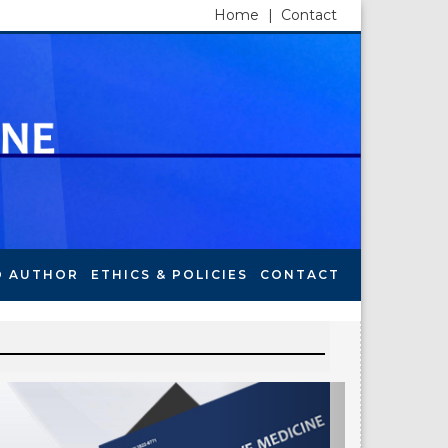
Home
|
Contact
O AUTHOR
ETHICS & POLICIES
CONTACT