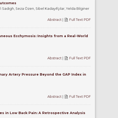
 Outcomes
Sadigh, Seza Özen, Sibel Kadayıfçılar, Yelda Bilginer
Abstract
|
Full Text PDF
taneous Ecchymosis: Insights from a Real-World
Abstract
|
Full Text PDF
nary Artery Pressure Beyond the GAP Index in
Abstract
|
Full Text PDF
es in Low Back Pain: A Retrospective Analysis