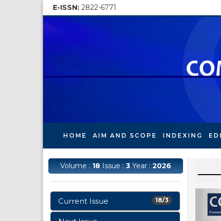
E-ISSN:
2822-6771
HOME
AIM AND SCOPE
INDEXING
ED
Volume :
18
Issue :
3
Year :
2026
Current Issue
18/3