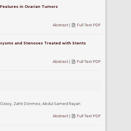
 Features in Ovarian Tumors
Abstract
|
Full Text PDF
eurysms and Stenoses Treated with Stents
Abstract
|
Full Text PDF
al Özsoy, Zahit Dönmez, Abdul Samed Rayan
Abstract
|
Full Text PDF