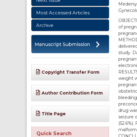
Next Issue
Medeniye
Gynecolo
Most Accessed Articles
OBJECTIV
Archive
of pregn
pregnan
METHODS:
delivere
study. D
pregnant
electroni
RESULTS:
Copyright Transfer Form
weight w
pregnant
obstetri
Author Contribution Form
bleeding
preconce
drug was
Title Page
seizure 
(52.6%).
malforma
Quick Search
CONCLUSI