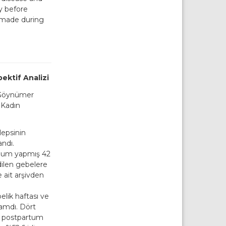
y before
 made during
ektif Analizi
 Göynümer
 Kadın
lepsinin
andı.
oğum yapmış 42
dilen gebelere
e ait arşivden
lik haftası ve
ramdı. Dört
e postpartum