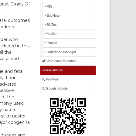
al, Clinics Of
RIS
EndNote
natal outcomes
BibTex
order of
Medlars
rder who
Procite
cluded in this
ll the
Reference Manager
pital end
Send email to author
Similar articles
e and fetal
ly. Four
PubMed
 adverse
Google Scholar
cessive
up. The
mmonly used
y had a
rst trimester
ajor congenital
 disease and