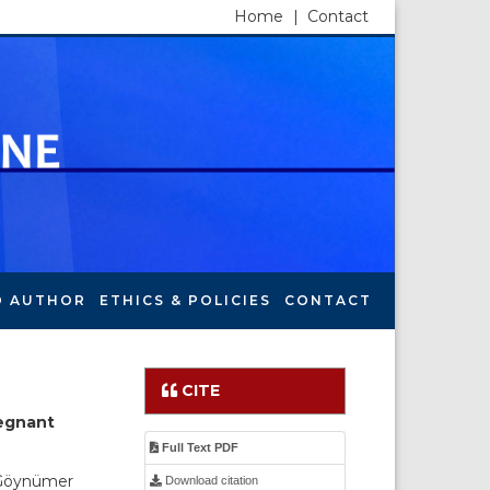
Home
|
Contact
O AUTHOR
ETHICS & POLICIES
CONTACT
CITE
regnant
Full Text PDF
 Göynümer
Download citation