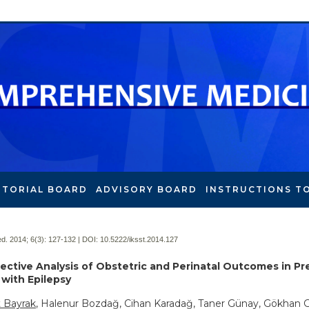
ITORIAL BOARD
ADVISORY BOARD
INSTRUCTIONS T
. 2014; 6(3):
127-132 | DOI:
10.5222/iksst.2014.127
ective Analysis of Obstetric and Perinatal Outcomes in P
ith Epilepsy
Bayrak
, Halenur Bozdağ, Cihan Karadağ, Taner Günay, Gökhan