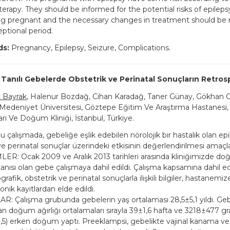
terapy. They should be informed for the potential risks of epileps
g pregnant and the necessary changes in treatment should be
ptional period.
ds:
Pregnancy, Epilepsy, Seizure, Complications.
 Tanılı Gebelerde Obstetrik ve Perinatal Sonuçların Retrosp
Bayrak
, Halenur Bozdağ, Cihan Karadağ, Taner Günay, Gökhan
 Medeniyet Üniversitesi, Göztepe Eğitim Ve Araştırma Hastanesi,
arı Ve Doğum Kliniği, İstanbul, Türkiye.
çalışmada, gebeliğe eşlik edebilen nörolojik bir hastalık olan epi
ve perinatal sonuçlar üzerindeki etkisinin değerlendirilmesi amaçl
R: Ocak 2009 ve Aralık 2013 tarihleri arasında kliniğimizde d
tanısı olan gebe çalışmaya dahil edildi. Çalışma kapsamına dahil e
rafik, obstetrik ve perinatal sonuçlarla ilişkili bilgiler, hastanemiz
onik kayıtlardan elde edildi.
: Çalışma grubunda gebelerin yaş ortalaması 28,5±5,1 yıldı. Gebe
n doğum ağırlığı ortalamaları sırayla 39±1,6 hafta ve 3218±477 g
,5) erken doğum yaptı. Preeklampsi, gebelikte vajinal kanama v