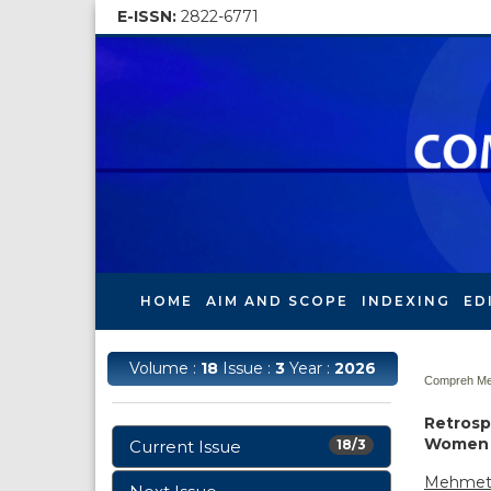
E-ISSN:
2822-6771
HOME
AIM AND SCOPE
INDEXING
ED
Volume :
18
Issue :
3
Year :
2026
Compreh Med
Retrosp
Women w
Current Issue
18/3
Mehmet 