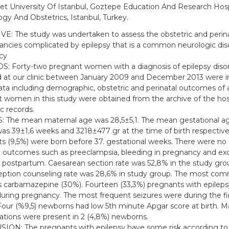
t University Of Istanbul, Goztepe Education And Research Hospit
gy And Obstetrics, Istanbul, Turkey.
E: The study was undertaken to assess the obstetric and peri
ancies complicated by epilepsy that is a common neurologic dis
cy
 Forty-two pregnant women with a diagnosis of epilepsy diso
d at our clinic between January 2009 and December 2013 were in
ata including demographic, obstetric and perinatal outcomes of a
 women in this study were obtained from the archive of the hos
c records.
 The mean maternal age was 28,5±5,1. The mean gestational ag
as 39±1,6 weeks and 3218±477 gr at the time of birth respective
s (9,5%) were born before 37. gestational weeks. There were no
c outcomes such as preeclampsia, bleeding in pregnancy and ex
 postpartum. Caesarean section rate was 52,8% in the study gro
ption counseling rate was 28,6% in study group. The most co
 carbamazepine (30%). Fourteen (33,3%) pregnants with epileps
during pregnancy. The most frequent seizures were during the fi
 Four (%9,5) newborns had low 5th minute Apgar score at birth. M
tions were present in 2 (4,8%) newborns.
ON: The pregnants with epilepsy have some risk according to