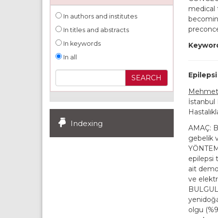
medical 
In authors and institutes
becomin
preconce
In titles and abstracts
In keywords
Keywor
In all
Epilepsi
Mehmet 
İstanbul
Hastalıkl
Indexing
AMAÇ: Bu 
gebelik 
YÖNTEMLE
epilepsi 
ait demog
ve elektr
BULGULAR
yenidoğa
olgu (%9