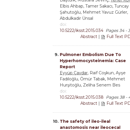
Baştürk, Mustafa Sevinç,
Yener Ko
Elbis Ahbap, Tamer Sakacı, Tuncay
Şahutoğlu, Mehmet Yavuz Gürler,
Abdulkadir Ünsal
doi:
10.5222/iksst.2015.034
Pages 34 - 
Abstract
|
Full Text P
9.
Pulmoner Embolism Due To
Hyperhomocysteinemia: Case
Report
Eyyüp Çavdar
, Raif Coşkun, Ayşe
Fadıloğlu, Ömür Tabak, Mehmet
Hurşitoğlu, Zeliha Senem Bes
doi:
10.5222/iksst.2015.038
Pages 38 - 
Abstract
|
Full Text P
10.
The safety of ileo-ileal
anastomosis near ileocecal