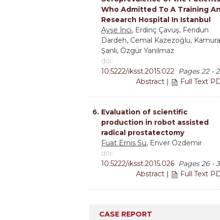
Who Admitted To A Training A
Research Hospital In Istanbul
Ayşe İnci
, Erdinç Çavuş, Feridun
Dardeh, Cemal Kazezoğlu, Kamur
Şanlı, Özgür Yanılmaz
doi:
10.5222/iksst.2015.022
Pages 22 - 2
Abstract
|
Full Text P
6.
Evaluation of scientific
production in robot assisted
radical prostatectomy
Fuat Ernis Su
, Enver Özdemir
doi:
10.5222/iksst.2015.026
Pages 26 - 
Abstract
|
Full Text P
CASE REPORT