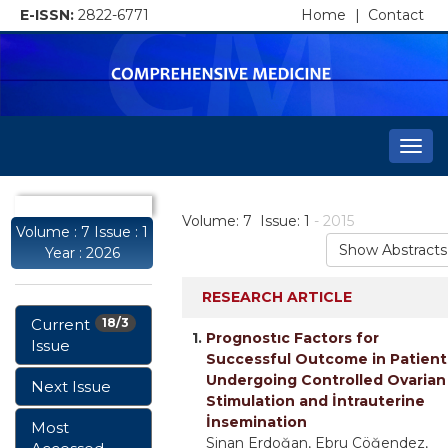
E-ISSN:
2822-6771
Home
|
Contact
Togg
navi
Volume: 7 Issue: 1
- 2015
Volume : 7 Issue : 1
Show Abstracts
Year : 2026
RESEARCH ARTICLE
Current
18/3
1.
Prognostıc Factors for
Issue
Successful Outcome in Patient
Undergoing Controlled Ovarian
Next Issue
Stimulation and İntrauterine
İnsemination
Most
Sinan Erdoğan, Ebru Çöğendez,