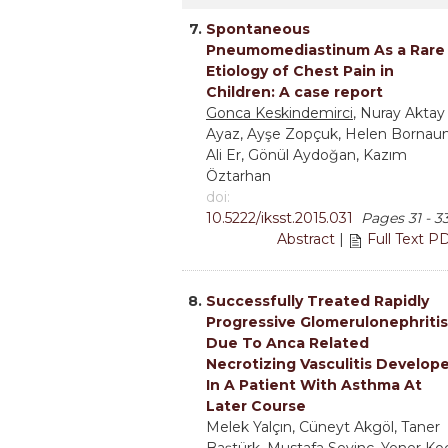
7.
Spontaneous
Pneumomediastinum As a Rare
Etiology of Chest Pain in
Children: A case report
Gonca Keskindemirci
, Nuray Aktay
Ayaz, Ayşe Zopçuk, Helen Bornaun
Ali Er, Gönül Aydoğan, Kazım
Öztarhan
doi:
10.5222/iksst.2015.031
Pages 31 - 3
Abstract
|
Full Text P
8.
Successfully Treated Rapidly
Progressive Glomerulonephritis
Due To Anca Related
Necrotizing Vasculitis Develop
In A Patient With Asthma At
Later Course
Melek Yalçın, Cüneyt Akgöl, Taner