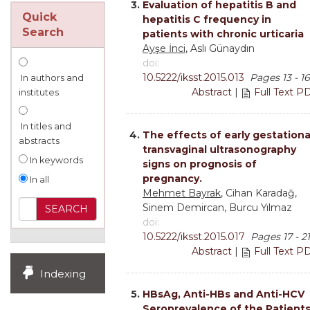
3.
Evaluation of hepatitis B and
Quick
hepatitis C frequency in
Search
patients with chronic urticaria
Ayşe İnci
, Aslı Günaydın
doi:
10.5222/iksst.2015.013
Pages 13 - 16
In authors and
Abstract
|
Full Text P
institutes
In titles and
4.
The effects of early gestationa
abstracts
transvaginal ultrasonography
In keywords
signs on prognosis of
pregnancy.
In all
Mehmet Bayrak
, Cihan Karadağ,
Sinem Demircan, Burcu Yılmaz
doi:
10.5222/iksst.2015.017
Pages 17 - 21
Abstract
|
Full Text P
Indexing
5.
HBsAg, Anti-HBs and Anti-HCV
Seroprevalence of the Patient