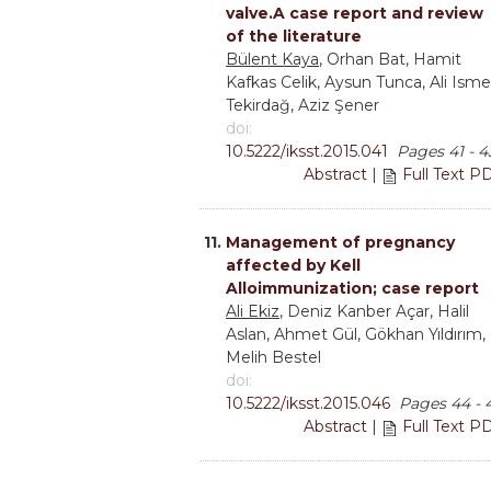
valve.A case report and review
of the literature
Bülent Kaya
, Orhan Bat, Hamit
Kafkas Celik, Aysun Tunca, Ali Isme
Tekirdağ, Aziz Şener
doi:
10.5222/iksst.2015.041
Pages 41 - 4
Abstract
|
Full Text P
11.
Management of pregnancy
affected by Kell
Alloimmunization; case report
Ali Ekiz
, Deniz Kanber Açar, Halil
Aslan, Ahmet Gül, Gökhan Yıldırım,
Melih Bestel
doi:
10.5222/iksst.2015.046
Pages 44 - 
Abstract
|
Full Text P