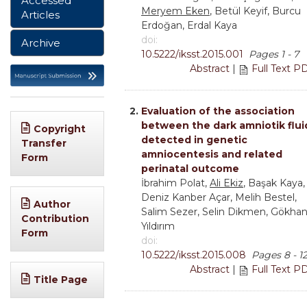
Accessed
Meryem Eken
, Betül Keyif, Burcu
Articles
Erdoğan, Erdal Kaya
doi:
Archive
10.5222/iksst.2015.001
Pages 1 - 7
Abstract
|
Full Text P
2.
Evaluation of the association
between the dark amniotik flui
Copyright
detected in genetic
Transfer
amniocentesis and related
Form
perinatal outcome
İbrahim Polat,
Ali Ekiz
, Başak Kaya,
Deniz Kanber Açar, Melih Bestel,
Author
Salim Sezer, Selin Dikmen, Gökha
Contribution
Yıldırım
Form
doi:
10.5222/iksst.2015.008
Pages 8 - 1
Abstract
|
Full Text P
Title Page