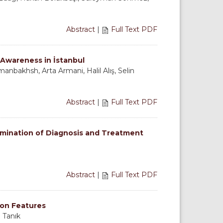
Abstract
|
Full Text PDF
 Awareness in İstanbul
nbakhsh, Arta Armani, Halil Alış, Selin
Abstract
|
Full Text PDF
amination of Diagnosis and Treatment
Abstract
|
Full Text PDF
ion Features
 Tanık