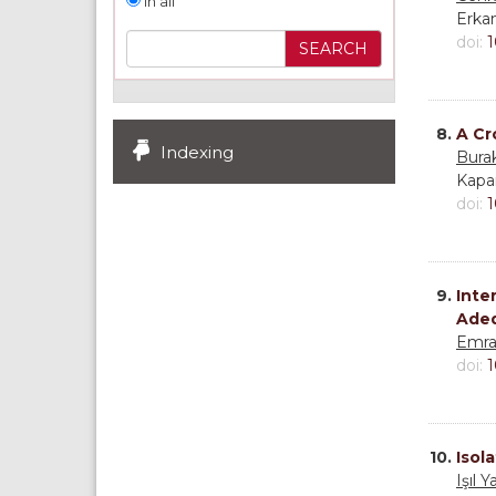
In all
Erka
doi:
1
8.
A Cr
Indexing
Bura
Kapa
doi:
1
9.
Inte
Adeq
Emra
doi:
1
10.
Isol
Işıl 