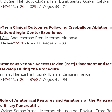
ti Doğan
, Halil Büyükdoğan, Tahir Burak Sarıtaş, Gürkan Çalışkan
0.14744/cm.2024.02997
Pages 69 - 74
-Term Clinical Outcomes Following Cryoballoon Ablation in
illation: Single-Center Experience
l Can
, Abdurrahman Eren, Mehmet Altunova
0.14744/cm.2024.62207
Pages 75 - 83
utaneous Venous Access Device (Port) Placement and Met
 Develop During the Procedure
mmet Hamza Halil Toprak
, Ibrahim Cansaran Tanıdır
0.14744/cm.2024.87587
Pages 84 - 88
Role of Anatomical Features and Variations of the Pancreati
e Biliary Pancreatitis
 Özkan
, Serhan Yılmaz, Mehmet Abdussamet Bozkurt, Emre Bo