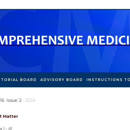
ITORIAL BOARD
ADVISORY BOARD
INSTRUCTIONS T
16 Issue: 2
- 2024
t Matter
I - III