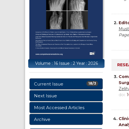
2.
Edito
Must
Page
Volume : 16 Issue : 2 Year : 2026
RESE
3.
Comp
Surg
Current Issue
18/3
Zeli
doi:
1
Next Issue
Most Accessed Articles
4.
Clin
Archive
Anal