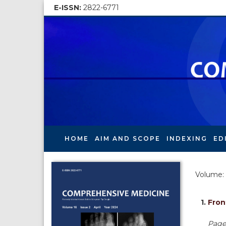
E-ISSN:
2822-6771
HOME
AIM AND SCOPE
INDEXING
ED
Volume: 
1.
Fron
Pages 