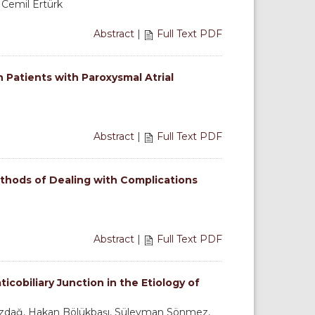
, Cemil Ertürk
Abstract
|
Full Text PDF
 Patients with Paroxysmal Atrial
Abstract
|
Full Text PDF
hods of Dealing with Complications
Abstract
|
Full Text PDF
cobiliary Junction in the Etiology of
zdağ, Hakan Bölükbaşı, Süleyman Sönmez,