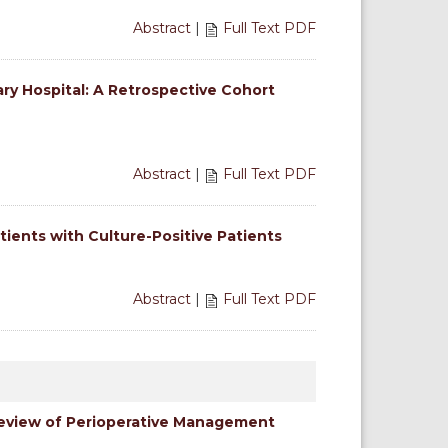
Abstract
|
Full Text PDF
y Hospital: A Retrospective Cohort
Abstract
|
Full Text PDF
tients with Culture-Positive Patients
Abstract
|
Full Text PDF
Review of Perioperative Management