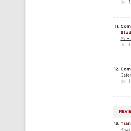
doi:
1
11.
Comp
Stud
Ali B
doi:
1
12.
Comp
Cafe
doi:
1
REVI
13.
Tran
Kadir