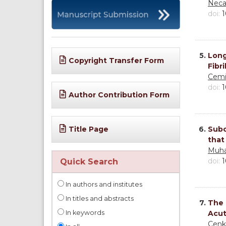
Neca
doi:
1
5.
Long
Copyright Transfer Form
Fibr
Cemi
doi:
1
Author Contribution Form
Title Page
6.
Subc
that
Muha
doi:
1
Quick Search
In authors and institutes
In titles and abstracts
7.
The 
In keywords
Acut
Cenk