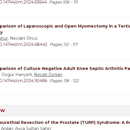
0.14744/cm.2024.63644
Pages 106 - 111
arison of Laparoscopic and Open Myomectomy in a Tertiar
y
uhur
, Necdet Öncü
0.14744/cm.2024.68442
Pages 112 - 117
arison of Culture-Negative Adult Knee Septic Arthritis Pa
r Özgür Hançerli,
Necati Doğan
0.14744/cm.2024.92486
Pages 118 - 122
EW
surethral Resection of the Prostate (TURP) Syndrome: A 
 Arslan
, Ayça Sultan Şahin