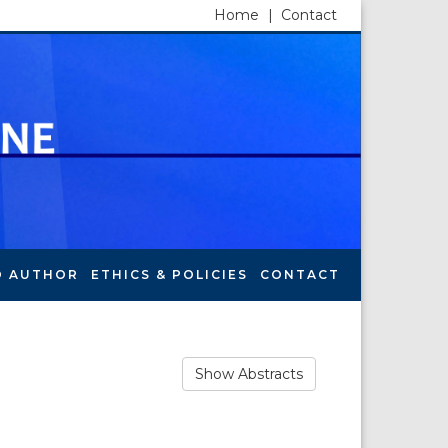
Home
|
Contact
O AUTHOR
ETHICS & POLICIES
CONTACT
Show Abstracts