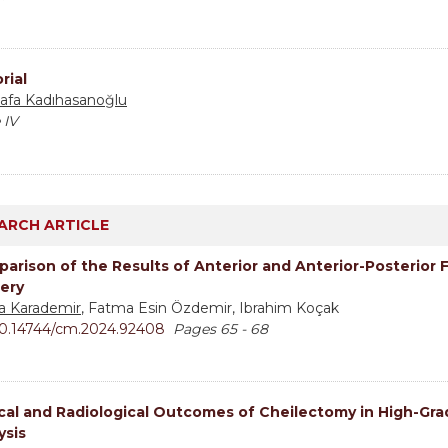
rial
afa Kadıhasanoğlu
 IV
ARCH ARTICLE
arison of the Results of Anterior and Anterior-Posterior 
ery
ha Karademir
, Fatma Esin Özdemir, Ibrahim Koçak
0.14744/cm.2024.92408
Pages 65 - 68
ical and Radiological Outcomes of Cheilectomy in High-Gra
ysis