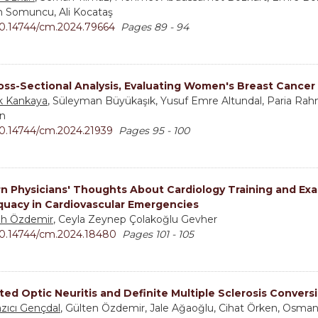
n Somuncu, Ali Kocataş
0.14744/cm.2024.79664
Pages 89 - 94
oss-Sectional Analysis, Evaluating Women's Breast Cancer
k Kankaya
, Süleyman Büyükaşık, Yusuf Emre Altundal, Paria Rahma
n
0.14744/cm.2024.21939
Pages 95 - 100
rn Physicians' Thoughts About Cardiology Training and Ex
uacy in Cardiovascular Emergencies
h Özdemir
, Ceyla Zeynep Çolakoğlu Gevher
0.14744/cm.2024.18480
Pages 101 - 105
ated Optic Neuritis and Definite Multiple Sclerosis Convers
Yazıcı Gençdal
, Gülten Özdemir, Jale Ağaoğlu, Cihat Örken, Osman