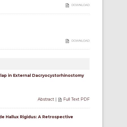
DOWNLOAD
DOWNLOAD
Flap in External Dacryocystorhinostomy
Abstract
|
Full Text PDF
de Hallux Rigidus: A Retrospective